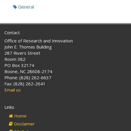
Tags:
General
Contact
Office of Research and Innovation
John E. Thomas Building
287 Rivers Street
Room 382
PO Box 32174
Boone, NC 28608-2174
Phone: (828) 262-6637
Fax: (828) 262-2641
Email us
Links
Home
Disclaimer