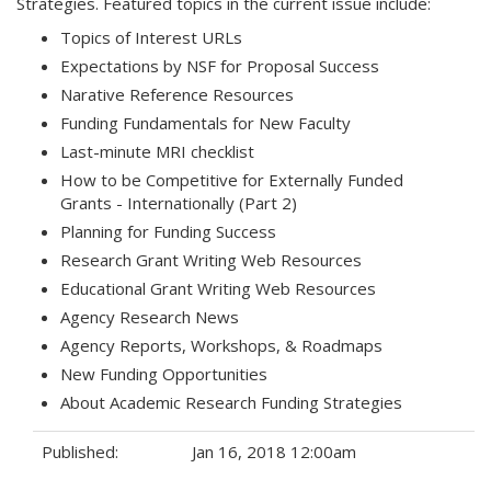
Strategies. Featured topics in the current issue include:
Topics of Interest URLs
Expectations by NSF for Proposal Success
Narative Reference Resources
Funding Fundamentals for New Faculty
Last-minute MRI checklist
How to be Competitive for Externally Funded
Grants - Internationally (Part 2)
Planning for Funding Success
Research Grant Writing Web Resources
Educational Grant Writing Web Resources
Agency Research News
Agency Reports, Workshops, & Roadmaps
New Funding Opportunities
About Academic Research Funding Strategies
Published:
Jan 16, 2018 12:00am