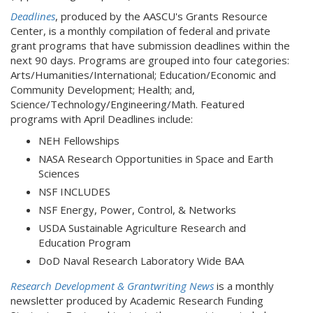
Deadlines
, produced by the AASCU's Grants Resource
Center, is a monthly compilation of federal and private
grant programs that have submission deadlines within the
next 90 days. Programs are grouped into four categories:
Arts/Humanities/International; Education/Economic and
Community Development; Health; and,
Science/Technology/Engineering/Math. Featured
programs with April Deadlines include:
NEH Fellowships
NASA Research Opportunities in Space and Earth
Sciences
NSF INCLUDES
NSF Energy, Power, Control, & Networks
USDA Sustainable Agriculture Research and
Education Program
DoD Naval Research Laboratory Wide BAA
Research Development & Grantwriting News
is a monthly
newsletter produced by Academic Research Funding