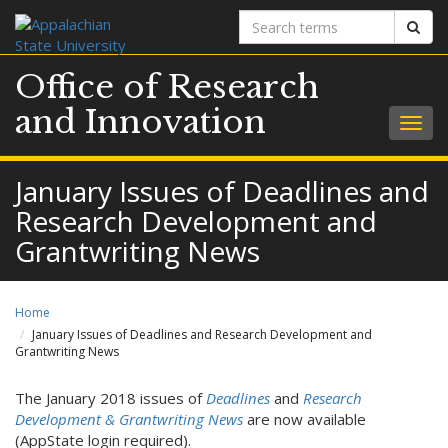
Search
Sear
terms
Office of Research
and Innovation
Togg
navig
January Issues of Deadlines and
Research Development and
Grantwriting News
Home
January Issues of Deadlines and Research Development and
Grantwriting News
The January 2018 issues of
Deadlines
and
Research
Development & Grantwriting News
are now available
(AppState login required).