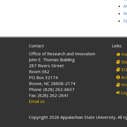
A
R
S
Contact
Links
Office of Research and Innovation
Ho
John E. Thomas Building
Dis
287 Rivers Street
EO 
Room 382
Acc
PO Box 32174
Boone, NC 28608-2174
Pri
Phone: (828) 262-6637
Log
Fax: (828) 262-2641
Email us
Copyright 2026 Appalachian State University. All r