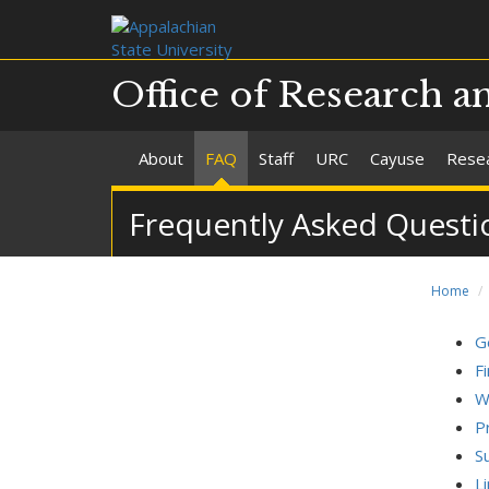
Office of Research a
About
FAQ
Staff
URC
Cayuse
Resea
Frequently Asked Questi
Home
G
F
W
P
S
L