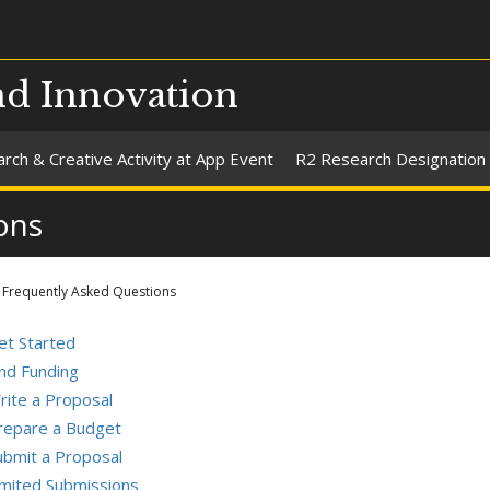
nd Innovation
rch & Creative Activity at App Event
R2 Research Designation
ons
Frequently Asked Questions
et Started
ind Funding
rite a Proposal
repare a Budget
ubmit a Proposal
imited Submissions