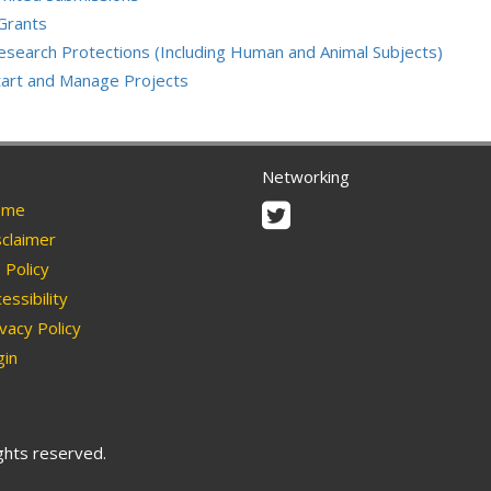
Grants
esearch Protections (Including Human and Animal Subjects)
tart and Manage Projects
Networking
Twitter
me
claimer
Policy
essibility
vacy Policy
in
ights reserved.