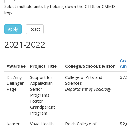
Select multiple units by holding down the CTRL or CMMD
key.
Apply
Reset
2021-2022
Aw
Awardee
Project Title
College/School/Division
Am
Dr. Amy
Support for
College of Arts and
$7,
Dellinger
Appalachian
Sciences
Page
Senior
Department of Sociology
Programs -
Foster
Grandparent
Program
Kaaren
Vaya Health
Reich College of
$2,