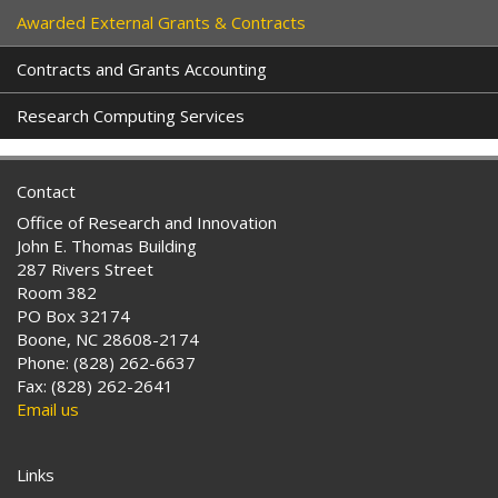
Awarded External Grants & Contracts
Contracts and Grants Accounting
Research Computing Services
Contact
Office of Research and Innovation
John E. Thomas Building
287 Rivers Street
Room 382
PO Box 32174
Boone, NC 28608-2174
Phone: (828) 262-6637
Fax: (828) 262-2641
Email us
Links