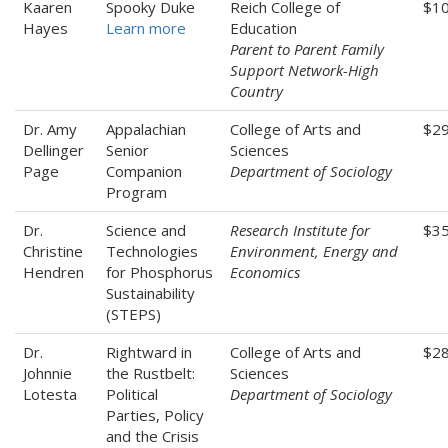
Kaaren
Spooky Duke
Reich College of
$10
Hayes
Learn more
Education
Parent to Parent Family
Support Network-High
Country
Dr. Amy
Appalachian
College of Arts and
$2
Dellinger
Senior
Sciences
Page
Companion
Department of Sociology
Program
Dr.
Science and
Research Institute for
$35
Christine
Technologies
Environment, Energy and
Hendren
for Phosphorus
Economics
Sustainability
(STEPS)
Dr.
Rightward in
College of Arts and
$28
Johnnie
the Rustbelt:
Sciences
Lotesta
Political
Department of Sociology
Parties, Policy
and the Crisis