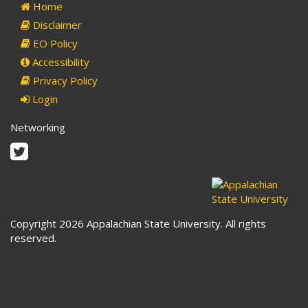
Home
Disclaimer
EO Policy
Accessibility
Privacy Policy
Login
Networking
Twitter
Copyright 2026 Appalachian State University. All rights
reserved.