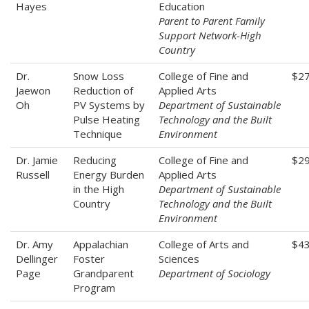
Hayes
Education
Parent to Parent Family
Support Network-High
Country
Dr.
Snow Loss
College of Fine and
$2
Jaewon
Reduction of
Applied Arts
Oh
PV Systems by
Department of Sustainable
Pulse Heating
Technology and the Built
Technique
Environment
Dr. Jamie
Reducing
College of Fine and
$2
Russell
Energy Burden
Applied Arts
in the High
Department of Sustainable
Country
Technology and the Built
Environment
Dr. Amy
Appalachian
College of Arts and
$4
Dellinger
Foster
Sciences
Page
Grandparent
Department of Sociology
Program