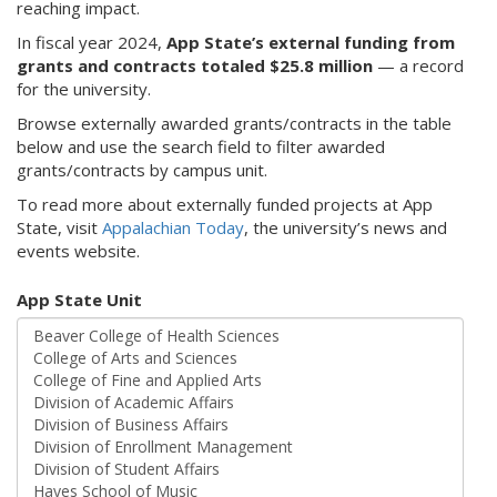
reaching impact.
In fiscal year 2024,
App State’s external funding from
grants and contracts totaled $25.8 million
— a record
for the university.
Browse externally awarded grants/contracts in the table
below and use the search field to filter awarded
grants/contracts by campus unit.
To read more about externally funded projects at App
State, visit
Appalachian Today
, the university’s news and
events website.
App State Unit