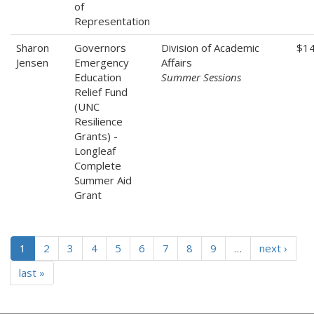
of
Representation
Sharon
Governors
Division of Academic
$1
Jensen
Emergency
Affairs
Education
Summer Sessions
Relief Fund
(UNC
Resilience
Grants) -
Longleaf
Complete
Summer Aid
Grant
1
2
3
4
5
6
7
8
9
…
next ›
last »