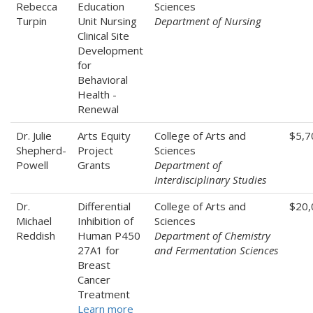
Rebecca
Education
Sciences
Turpin
Unit Nursing
Department of Nursing
Clinical Site
Development
for
Behavioral
Health -
Renewal
Dr. Julie
Arts Equity
College of Arts and
$5,7
Shepherd-
Project
Sciences
Powell
Grants
Department of
Interdisciplinary Studies
Dr.
Differential
College of Arts and
$20,
Michael
Inhibition of
Sciences
Reddish
Human P450
Department of Chemistry
27A1 for
and Fermentation Sciences
Breast
Cancer
Treatment
Learn more