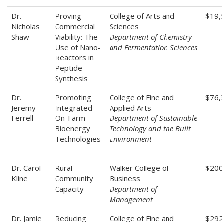
Dr.
Proving
College of Arts and
$19,
Nicholas
Commercial
Sciences
Shaw
Viability: The
Department of Chemistry
Use of Nano-
and Fermentation Sciences
Reactors in
Peptide
Synthesis
Dr.
Promoting
College of Fine and
$76,
Jeremy
Integrated
Applied Arts
Ferrell
On-Farm
Department of Sustainable
Bioenergy
Technology and the Built
Technologies
Environment
Dr. Carol
Rural
Walker College of
$200
Kline
Community
Business
Capacity
Department of
Management
Dr. Jamie
Reducing
College of Fine and
$292