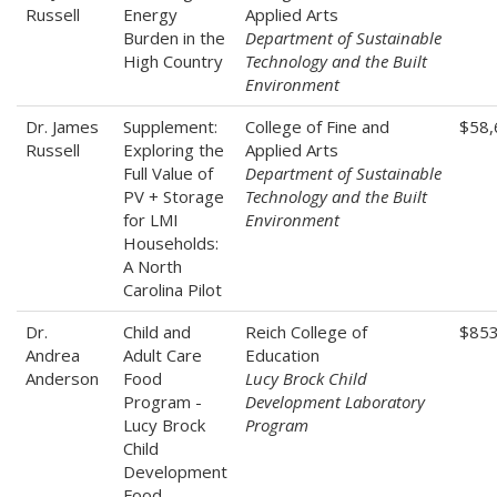
Russell
Energy
Applied Arts
Burden in the
Department of Sustainable
High Country
Technology and the Built
Environment
Dr. James
Supplement:
College of Fine and
$58,
Russell
Exploring the
Applied Arts
Full Value of
Department of Sustainable
PV + Storage
Technology and the Built
for LMI
Environment
Households:
A North
Carolina Pilot
Dr.
Child and
Reich College of
$85
Andrea
Adult Care
Education
Anderson
Food
Lucy Brock Child
Program -
Development Laboratory
Lucy Brock
Program
Child
Development
Food