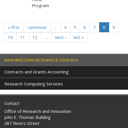
Program
« first
‹ previous
…
4
5
6
7
8
9
10
11
12
…
next ›
last »
Awarded External Grants & Contracts
Contracts and Grants Accounting
Research Computing Services
Contact
Office of Research and Innovation
John E. Thomas Building
287 Rivers Street