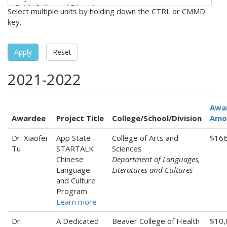
Select multiple units by holding down the CTRL or CMMD
key.
Apply
Reset
2021-2022
Awa
Awardee
Project Title
College/School/Division
Amo
Dr. Xiaofei
App State -
College of Arts and
$166
Tu
STARTALK
Sciences
Chinese
Department of Languages,
Language
Literatures and Cultures
and Culture
Program
Learn more
Dr.
A Dedicated
Beaver College of Health
$10,