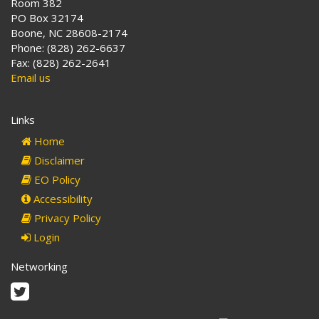
Room 382
PO Box 32174
Boone, NC 28608-2174
Phone: (828) 262-6637
Fax: (828) 262-2641
Email us
Links
Home
Disclaimer
EO Policy
Accessibility
Privacy Policy
Login
Networking
Twitter