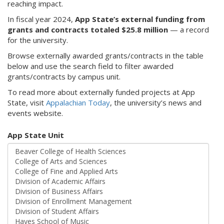
reaching impact.
In fiscal year 2024,
App State’s external funding from
grants and contracts totaled $25.8 million
— a record
for the university.
Browse externally awarded grants/contracts in the table
below and use the search field to filter awarded
grants/contracts by campus unit.
To read more about externally funded projects at App
State, visit
Appalachian Today
, the university’s news and
events website.
App State Unit