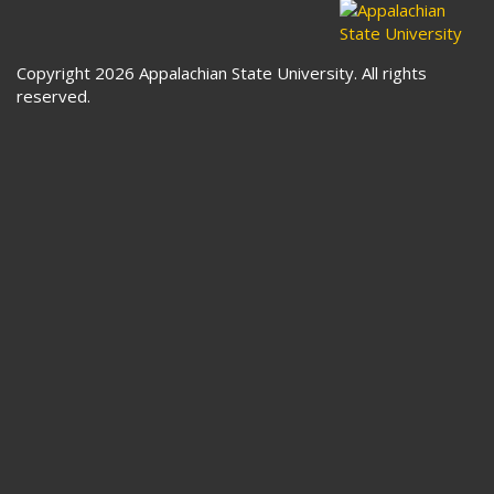
Copyright 2026 Appalachian State University. All rights
reserved.