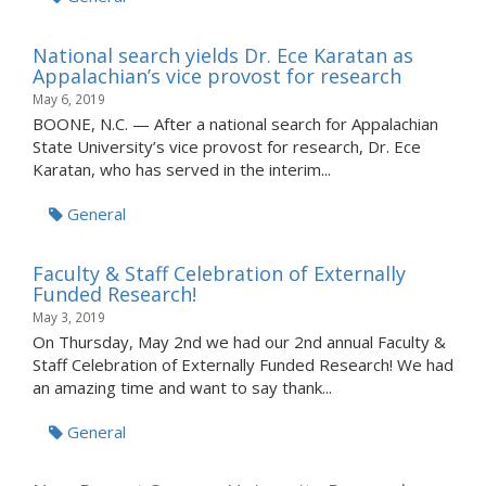
National search yields Dr. Ece Karatan as
Appalachian’s vice provost for research
May 6, 2019
BOONE, N.C. — After a national search for Appalachian
State University’s vice provost for research, Dr. Ece
Karatan, who has served in the interim...
General
Faculty & Staff Celebration of Externally
Funded Research!
May 3, 2019
On Thursday, May 2nd we had our 2nd annual Faculty &
Staff Celebration of Externally Funded Research! We had
an amazing time and want to say thank...
General