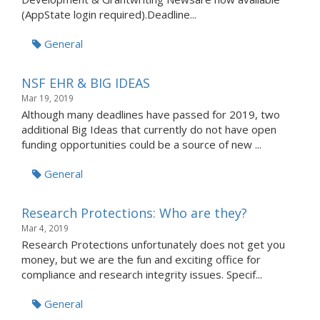
(AppState login required).Deadline...
General
NSF EHR & BIG IDEAS
Mar 19, 2019
Although many deadlines have passed for 2019, two
additional Big Ideas that currently do not have open
funding opportunities could be a source of new ...
General
Research Protections: Who are they?
Mar 4, 2019
Research Protections unfortunately does not get you
money, but we are the fun and exciting office for
compliance and research integrity issues. Specif...
General