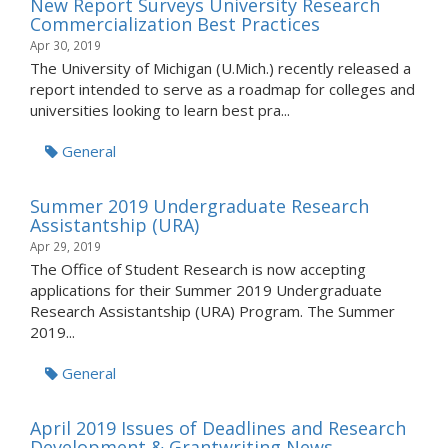
New Report Surveys University Research
Commercialization Best Practices
Apr 30, 2019
The University of Michigan (U.Mich.) recently released a
report intended to serve as a roadmap for colleges and
universities looking to learn best pra...
General
Summer 2019 Undergraduate Research
Assistantship (URA)
Apr 29, 2019
The Office of Student Research is now accepting
applications for their Summer 2019 Undergraduate
Research Assistantship (URA) Program. The Summer
2019...
General
April 2019 Issues of Deadlines and Research
Development & Grantwriting News