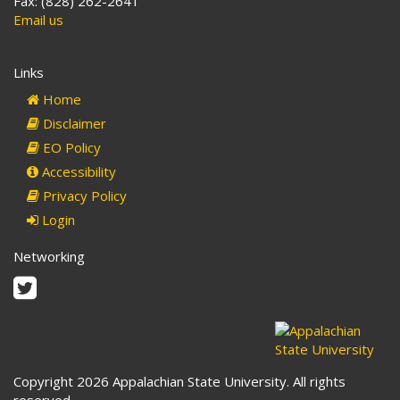
Fax: (828) 262-2641
Email us
Links
Home
Disclaimer
EO Policy
Accessibility
Privacy Policy
Login
Networking
Twitter
Copyright 2026 Appalachian State University. All rights