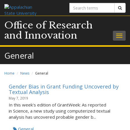
Search
Sear
terms
Office of Research
and Innovation
Togg
navig
General
Home
News
General
Gender Bias in Grant Funding Uncovered by
Textual Analysis
May 7, 2019
In this week's edition of GrantWeek: As reported
in Science, a new study using computerized textual
analysis has uncovered probable gender b...
General