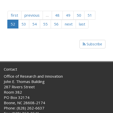
first
previous
…
48
49
50
51
52
53
54
55
56
next
last
Subscribe
Contact
Office of Research and Innovation
John E. Thomas Building
287 Rivers Street
Room 382
PO Box 32174
Boone, NC 28608-2174
Phone: (828) 262-6637