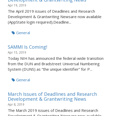
Apr 19, 2019
The April 2019 issues of Deadlines and Research
Development & Grantwriting Newsare now available
(AppState login required).Deadline...
General
SAMMI Is Coming!
Apr 15, 2019
Today NIH has announced the federal-wide transition
from the DUN and Bradstreet Universal Numbering
System (DUNS) as “the unique identifier” for P...
General
March Issues of Deadlines and Research
Development & Grantwriting News
Apr 8, 2019
The March 2019 issues of Deadlines and Research
Development & Grantwriting Newsare now available